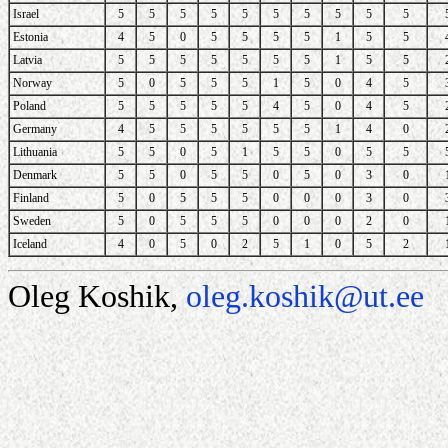
Israel
5
5
5
5
5
5
5
5
5
5
Estonia
4
5
0
5
5
5
5
1
5
5
Latvia
5
5
5
5
5
5
5
1
5
5
Norway
5
0
5
5
5
1
5
0
4
5
Poland
5
5
5
5
5
4
5
0
4
5
Germany
4
5
5
5
5
5
5
1
4
0
Lithuania
5
5
0
5
1
5
5
0
5
5
Denmark
5
5
0
5
5
0
5
0
3
0
Finland
5
0
5
5
5
0
0
0
3
0
Sweden
5
0
5
5
5
0
0
0
2
0
Iceland
4
0
5
0
2
5
1
0
5
2
Oleg Koshik,
oleg.koshik@ut.ee