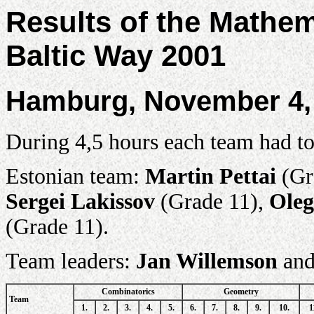
Results of the Mathe
Baltic Way 2001
Hamburg, November 4,
During 4,5 hours each team had to
Estonian team:
Martin Pettai
(Gr
Sergei Lakissov
(Grade 11),
Oleg
(Grade 11).
Team leaders:
Jan Willemson
an
Combinatorics
Geometry
Team
1.
2.
3.
4.
5.
6.
7.
8.
9.
10.
1