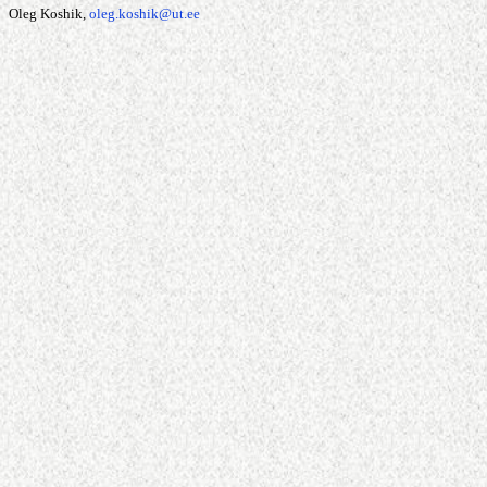
Oleg Koshik,
oleg.koshik@ut.ee