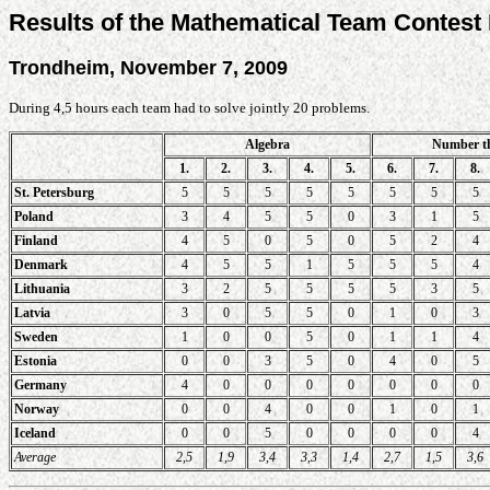
Results of the Mathematical Team Contest
Trondheim, November 7, 2009
During 4,5 hours each team had to solve jointly 20 problems.
Algebra
Number t
1.
2.
3.
4.
5.
6.
7.
8.
St. Petersburg
5
5
5
5
5
5
5
5
Poland
3
4
5
5
0
3
1
5
Finland
4
5
0
5
0
5
2
4
Denmark
4
5
5
1
5
5
5
4
Lithuania
3
2
5
5
5
5
3
5
Latvia
3
0
5
5
0
1
0
3
Sweden
1
0
0
5
0
1
1
4
Estonia
0
0
3
5
0
4
0
5
Germany
4
0
0
0
0
0
0
0
Norway
0
0
4
0
0
1
0
1
Iceland
0
0
5
0
0
0
0
4
Average
2,5
1,9
3,4
3,3
1,4
2,7
1,5
3,6