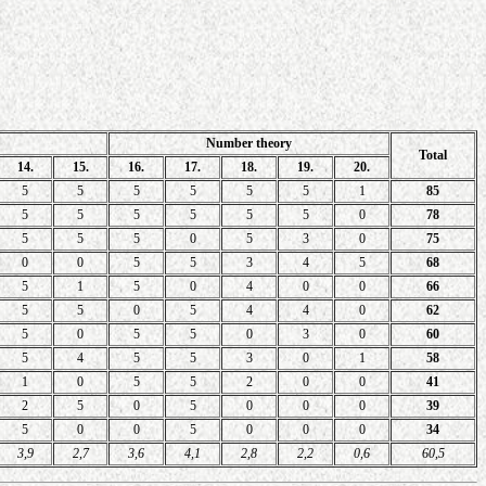
Number theory
Total
14.
15.
16.
17.
18.
19.
20.
5
5
5
5
5
5
1
85
5
5
5
5
5
5
0
78
5
5
5
0
5
3
0
75
0
0
5
5
3
4
5
68
5
1
5
0
4
0
0
66
5
5
0
5
4
4
0
62
5
0
5
5
0
3
0
60
5
4
5
5
3
0
1
58
1
0
5
5
2
0
0
41
2
5
0
5
0
0
0
39
5
0
0
5
0
0
0
34
3,9
2,7
3,6
4,1
2,8
2,2
0,6
60,5