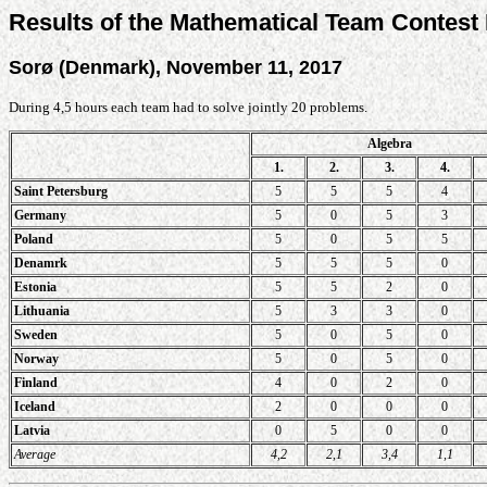
Results of the Mathematical Team Contest
Sorø (Denmark), November 11, 2017
During 4,5 hours each team had to solve jointly 20 problems.
Algebra
1.
2.
3.
4.
Saint Petersburg
5
5
5
4
Germany
5
0
5
3
Poland
5
0
5
5
Denamrk
5
5
5
0
Estonia
5
5
2
0
Lithuania
5
3
3
0
Sweden
5
0
5
0
Norway
5
0
5
0
Finland
4
0
2
0
Iceland
2
0
0
0
Latvia
0
5
0
0
Average
4,2
2,1
3,4
1,1