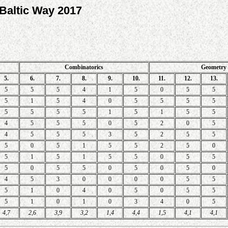
 Baltic Way 2017
Combinatorics
Geometry
5.
6.
7.
8.
9.
10.
11.
12.
13.
5
5
5
4
1
5
0
5
5
5
1
5
4
0
5
5
5
5
5
5
5
5
1
5
1
5
5
4
5
5
5
0
5
2
0
5
4
5
5
5
3
5
2
5
5
5
0
5
1
5
5
2
5
0
5
1
5
1
5
5
0
5
5
5
0
5
5
0
5
0
5
0
4
5
3
0
0
0
0
5
5
5
1
0
4
0
5
0
5
5
5
1
0
1
0
3
4
0
5
4,7
2,6
3,9
3,2
1,4
4,4
1,5
4,1
4,1