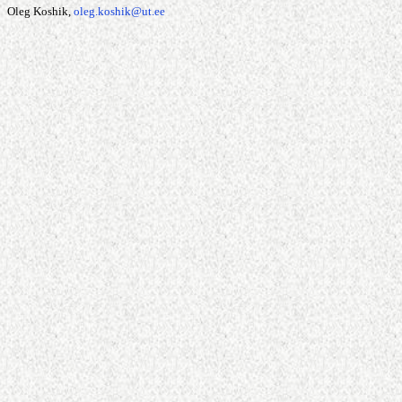
Oleg Koshik,
oleg.koshik@ut.ee