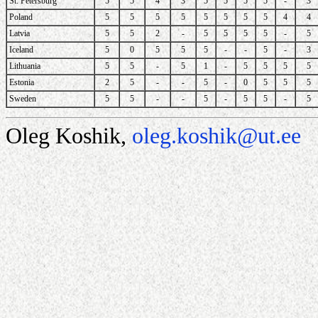
St. Petersburg
5
5
4
3
5
5
5
5
-
3
Poland
5
5
5
5
5
5
5
5
4
4
Latvia
5
5
2
-
5
5
5
5
-
5
Iceland
5
0
5
5
5
-
-
5
-
3
Lithuania
5
5
-
5
1
-
5
5
5
5
Estonia
2
5
-
-
5
-
0
5
5
5
Sweden
5
5
-
-
5
-
5
5
-
5
Oleg Koshik,
oleg.koshik@ut.ee