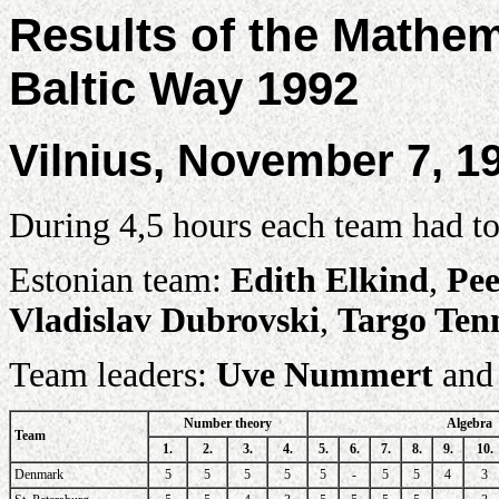
Results of the Mathe
Baltic Way 1992
Vilnius, November 7, 1
During 4,5 hours each team had to
Estonian team:
Edith Elkind
,
Pee
Vladislav Dubrovski
,
Targo Ten
Team leaders:
Uve Nummert
an
Number theory
Algebra
Team
1.
2.
3.
4.
5.
6.
7.
8.
9.
10.
Denmark
5
5
5
5
5
-
5
5
4
3