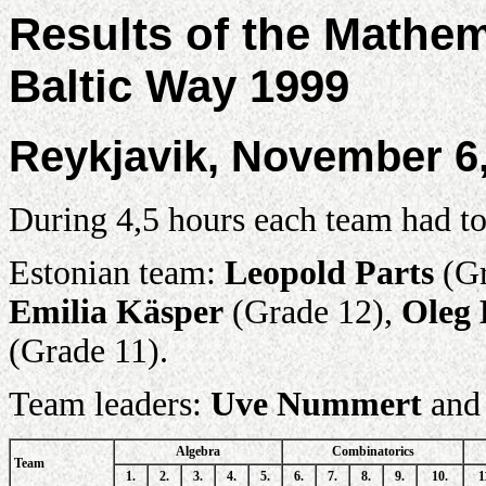
Results of the Mathe
Baltic Way 1999
Reykjavik, November 6
During 4,5 hours each team had to
Estonian team:
Leopold Parts
(Gr
Emilia Käsper
(Grade 12),
Oleg 
(Grade 11).
Team leaders:
Uve Nummert
an
Algebra
Combinatorics
Team
1.
2.
3.
4.
5.
6.
7.
8.
9.
10.
1