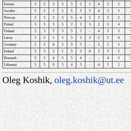
Estonia
5
5
5
5
5
5
1
4
5
5
Sweden
5
5
5
5
5
5
5
4
5
5
Norway
5
5
2
5
5
4
5
5
5
2
Poland
5
5
5
5
2
5
5
2
5
4
Finland
5
5
5
5
5
3
-
4
5
3
Latvia
5
5
1
5
5
5
5
2
5
0
Germany
5
3
0
5
5
5
-
5
5
5
Iceland
5
5
2
1
5
3
0
5
5
2
Denmark
5
5
4
5
5
4
-
-
4
3
Lithuania
5
5
0
5
4
5
-
4
5
2
Oleg Koshik,
oleg.koshik@ut.ee